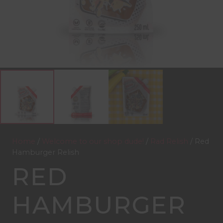
Home
/
Welcome to our shop dude!
/
Rad Relish
/ Red
Hamburger Relish
RED
HAMBURGER