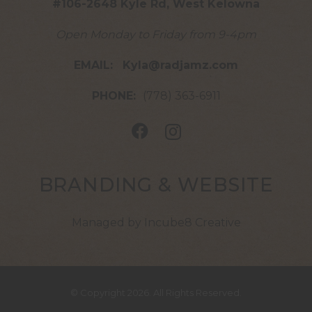
#106-2648 Kyle Rd, West Kelowna
Open Monday to Friday from 9-4pm
EMAIL:
Kyla@radjamz.com
PHONE:
(778) 363-6911
BRANDING & WEBSITE
Managed by Incube8 Creative
© Copyright 2026. All Rights Reserved.