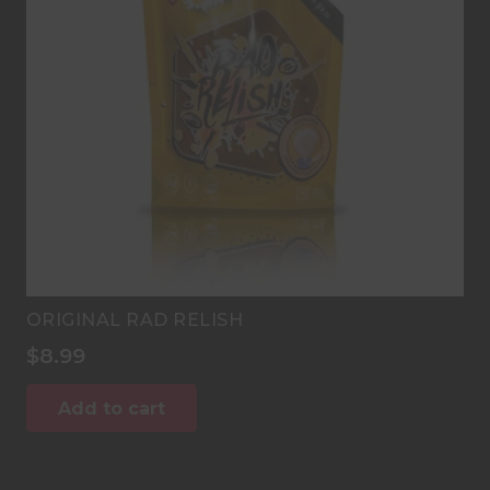
ORIGINAL RAD RELISH
$
8.99
Add to cart