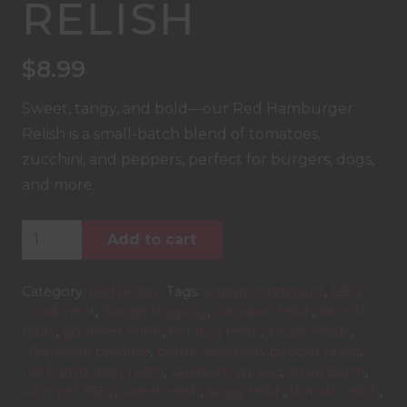
RELISH
$
8.99
Sweet, tangy, and bold—our Red Hamburger
Relish is a small-batch blend of tomatoes,
zucchini, and peppers, perfect for burgers, dogs,
and more.
Red
Add to cart
Hamburger
Relish
Category:
Rad Relish
Tags:
artisan condiment
,
BBQ
quantity
condiment
,
burger topping
,
Canadian relish
,
farm to
table
,
gourmet relish
,
hot dog relish
,
locally made
,
Okanagan produce
,
pantry essential
,
pepper relish
,
red hamburger relish
,
sandwich spread
,
small batch
,
summer BBQ
,
sweet relish
,
tangy relish
,
tomato relish
,