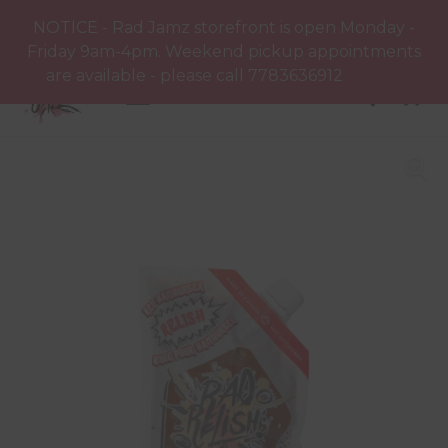
NOTICE - Rad Jamz storefront is open Monday -
Friday 9am-4pm. Weekend pickup appointments
are available - please call 7783636912
Dismiss