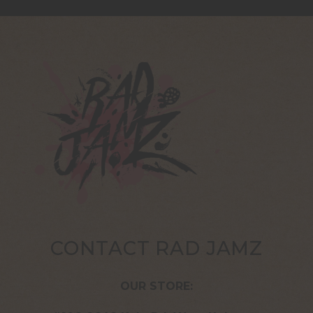
CONTACT RAD JAMZ
OUR STORE: