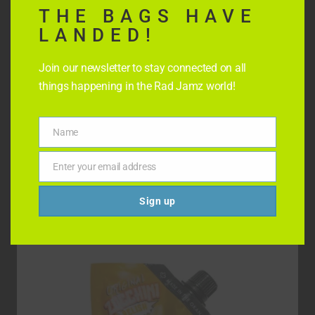
THE BAGS HAVE
LANDED!
Join our newsletter to stay connected on all
things happening in the Rad Jamz world!
SMOKED RAD RELISH
Name
Name
$
8.99
Enter your email address
Email
Add to cart
Sign up