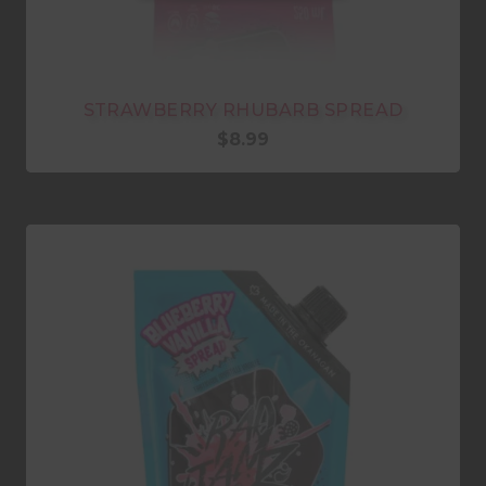
STRAWBERRY RHUBARB SPREAD
$
8.99