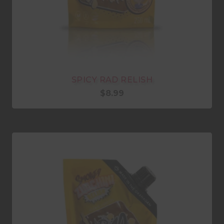
SPICY RAD RELISH
$
8.99