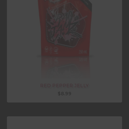
RED PEPPER JELLY
$
8.99