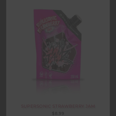
SUPERSONIC STRAWBERRY JAM
$
8.99