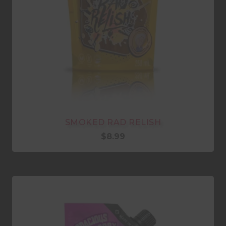
SMOKED RAD RELISH
$
8.99