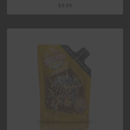
$
8.99