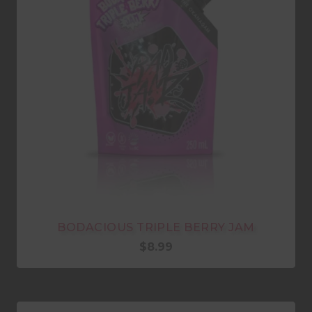
BODACIOUS TRIPLE BERRY JAM
$
8.99