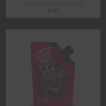
PEACHY CARAMEL SPREAD
$
8.99