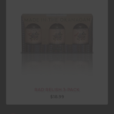
RAD RELISH 3-PACK
$
18.99