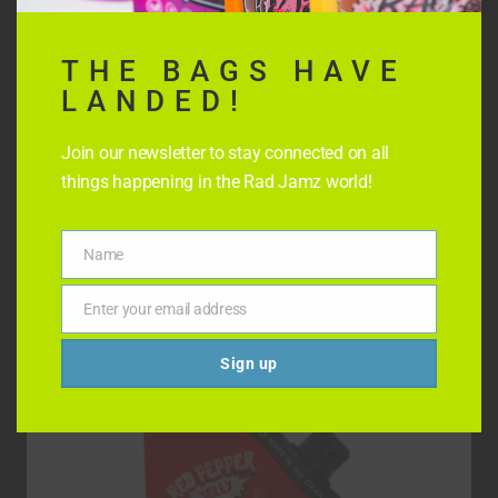
THE BAGS HAVE
LANDED!
Join our newsletter to stay connected on all
things happening in the Rad Jamz world!
STRAWBERRY CHILLI JELLY
Name
Name
$
8.99
Enter your email address
Email
Sign up