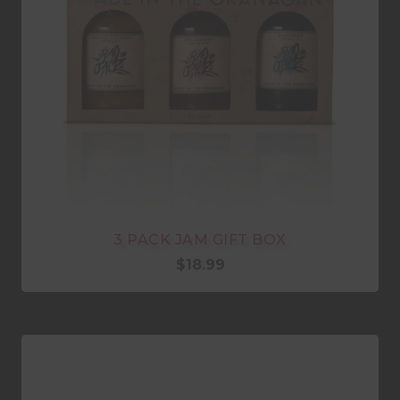
3 PACK JAM GIFT BOX
$
18.99