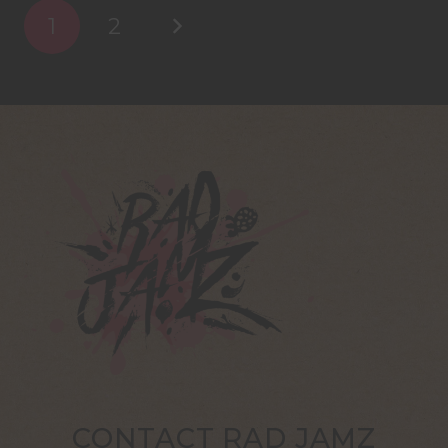
1
2
CONTACT RAD JAMZ