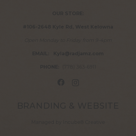
OUR STORE:
#106-2648 Kyle Rd, West Kelowna
Open Monday to Friday from 9-4pm
EMAIL:
Kyla@radjamz.com
PHONE:
(778) 363-6911
BRANDING & WEBSITE
Managed by Incube8 Creative