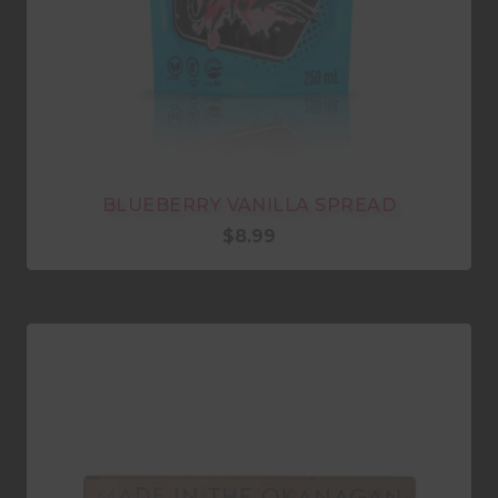
BLUEBERRY VANILLA SPREAD
$
8.99