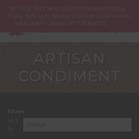
NOTICE - Rad Jamz storefront is open Monday -
Friday 9am-4pm. Weekend pickup appointments
are available - please call 7783636912
Dismiss
ARTISAN
CONDIMENT
Filters
Sort
by