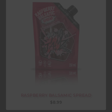
RASPBERRY BALSAMIC SPREAD
$
8.99