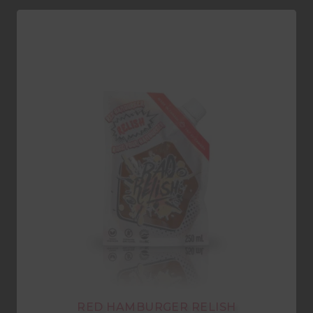
RED HAMBURGER RELISH