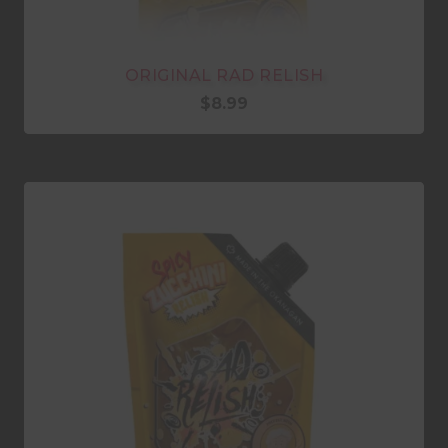
ORIGINAL RAD RELISH
$
8.99