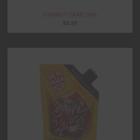
CARROT CAKE JAM
$
8.99