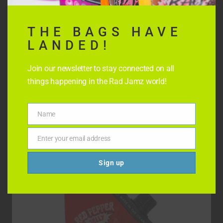
THE BAGS HAVE
LANDED!
Join our newsletter to stay connected on all
things happening in the Rad Jamz world!
STRAWBERRY CHILLI JELLY
Name
Name
$
8.99
Enter your email address
Email
Sign up