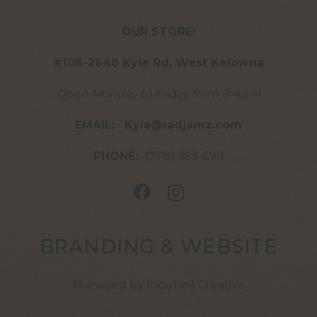
OUR STORE:
#106-2648 Kyle Rd, West Kelowna
Open Monday to Friday from 9-4pm
EMAIL:
Kyla@radjamz.com
PHONE:
(778) 363-6911
BRANDING & WEBSITE
Managed by Incube8 Creative