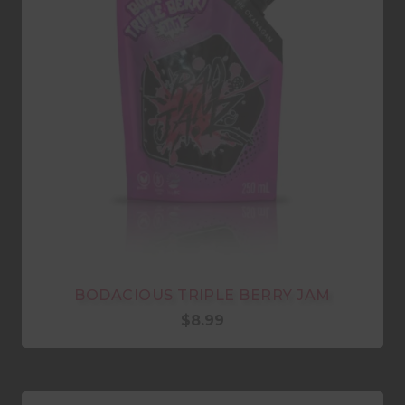
BODACIOUS TRIPLE BERRY JAM
$
8.99