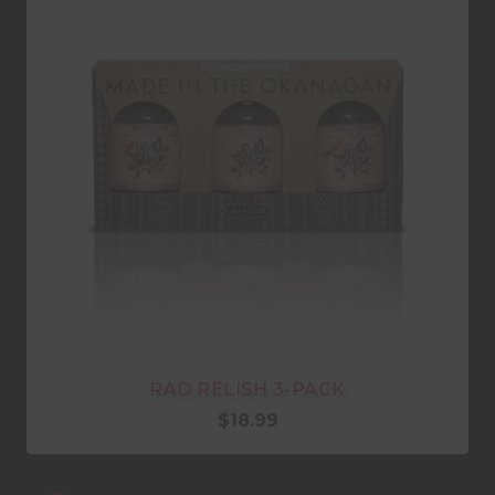
RAD RELISH 3-PACK
$
18.99