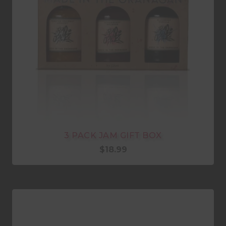
3 PACK JAM GIFT BOX
$
18.99