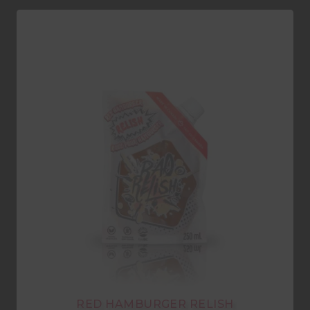
RED HAMBURGER RELISH