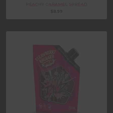
PEACHY CARAMEL SPREAD
$
8.99