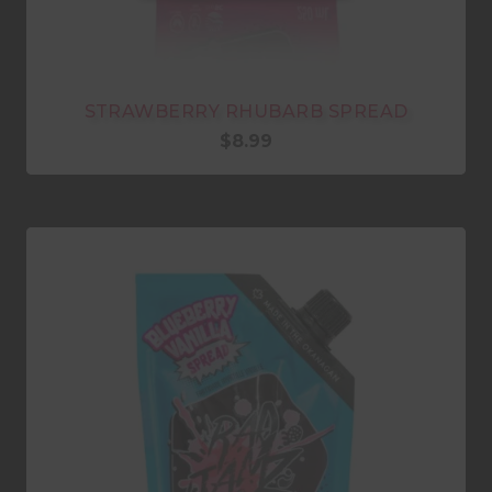
STRAWBERRY RHUBARB SPREAD
$
8.99