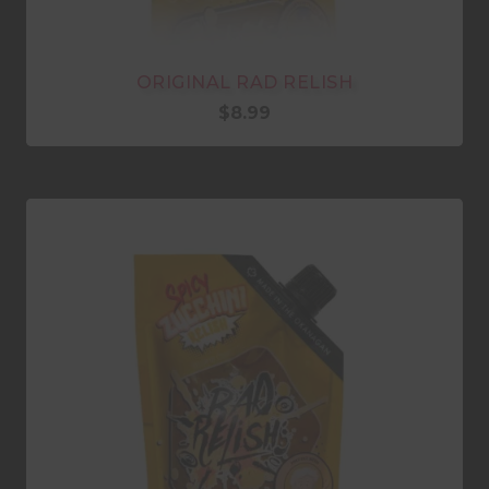
ORIGINAL RAD RELISH
$
8.99