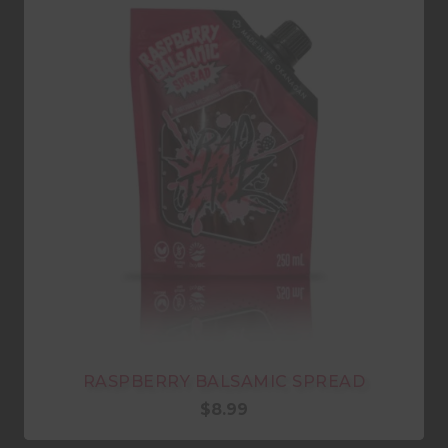
RASPBERRY BALSAMIC SPREAD
$
8.99