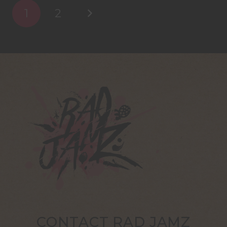
1
2
CONTACT RAD JAMZ