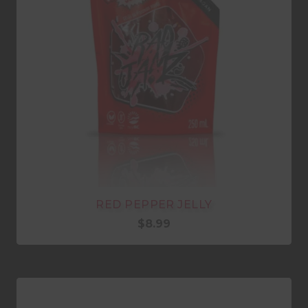
RED PEPPER JELLY
$
8.99