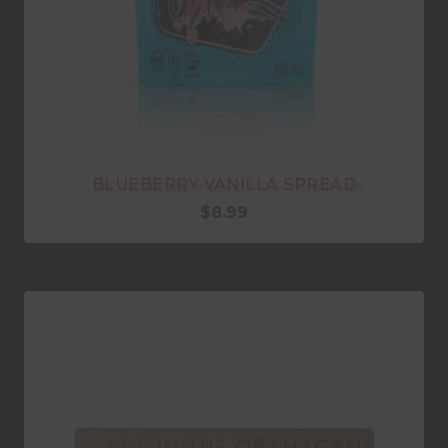
BLUEBERRY VANILLA SPREAD
$
8.99