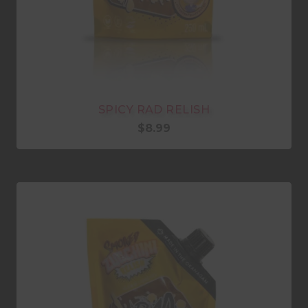
SPICY RAD RELISH
$
8.99