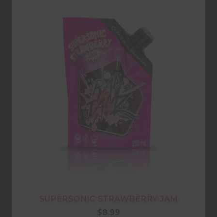
SUPERSONIC STRAWBERRY JAM
$
8.99