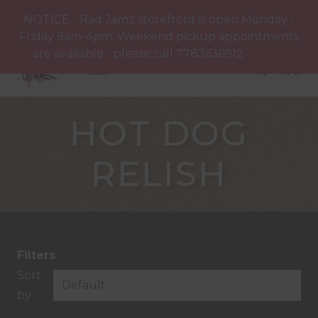
NOTICE - Rad Jamz storefront is open Monday -
Friday 9am-4pm. Weekend pickup appointments
are available - please call 7783636912
Dismiss
HOT DOG
RELISH
Filters
Sort
by