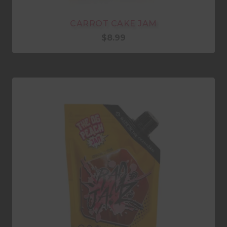
CARROT CAKE JAM
$
8.99