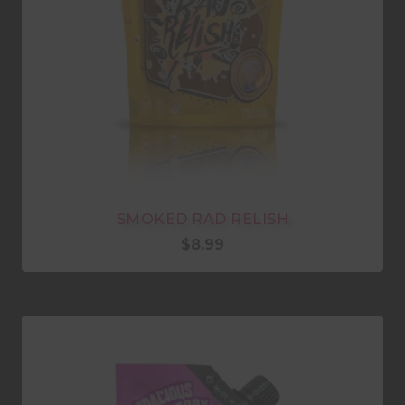
SMOKED RAD RELISH
$
8.99