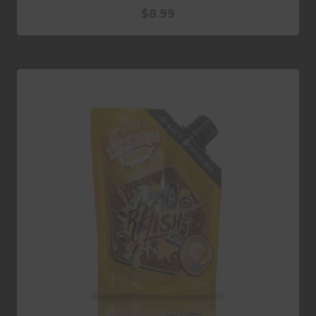
$
8.99