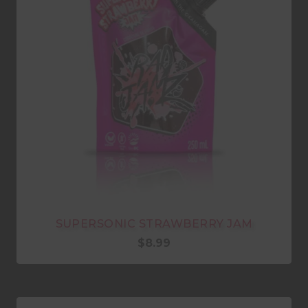
SUPERSONIC STRAWBERRY JAM
$
8.99