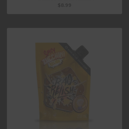
$
8.99