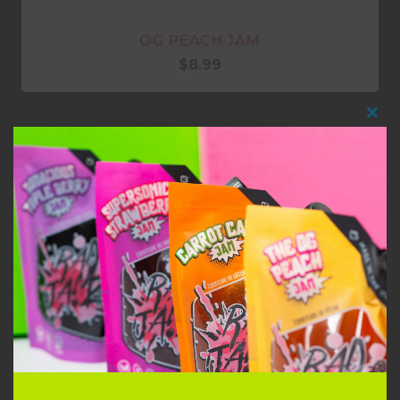
OG PEACH JAM
$
8.99
Clo
this
mod