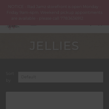
NOTICE - Rad Jamz storefront is open Monday -
Friday 9am-4pm. Weekend pickup appointments
are available - please call 7783636912
Dismiss
JELLIES
Sort
by