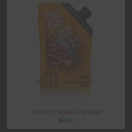
PEACHY CARAMEL SPREAD
$
8.99