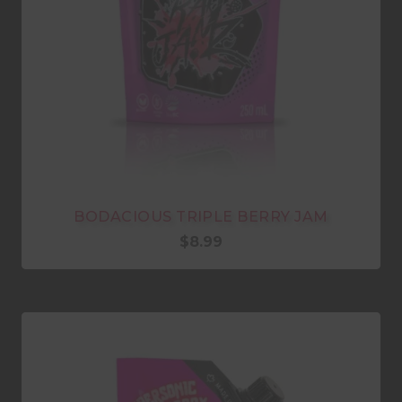
BODACIOUS TRIPLE BERRY JAM
$
8.99