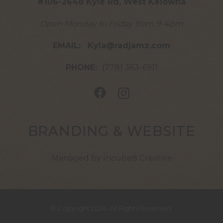
#106-2648 Kyle Rd, West Kelowna
Open Monday to Friday from 9-4pm
EMAIL:
Kyla@radjamz.com
PHONE:
(778) 363-6911
BRANDING & WEBSITE
Managed by Incube8 Creative
© Copyright 2026. All Rights Reserved.