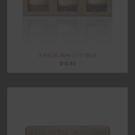
3 PACK JAM GIFT BOX
$
18.99