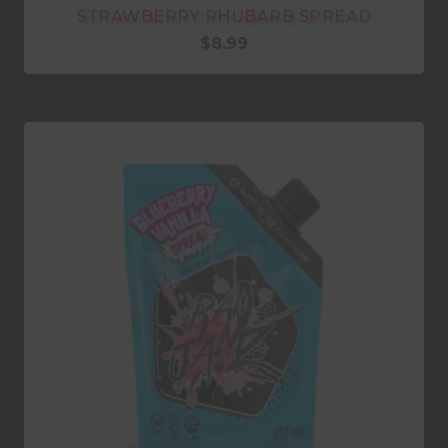
STRAWBERRY RHUBARB SPREAD
$
8.99