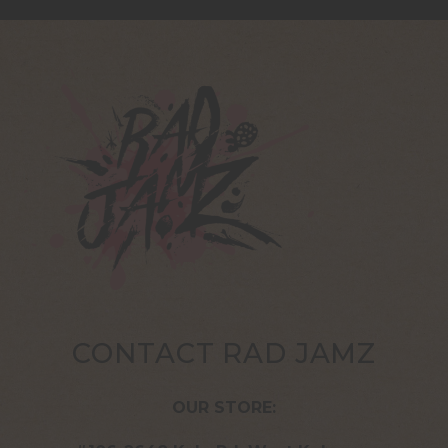
CONTACT RAD JAMZ
OUR STORE: