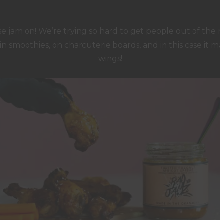
 jam on! We’re trying so hard to get people out of the 
, in smoothies, on charcuterie boards, and in this case it m
wings!