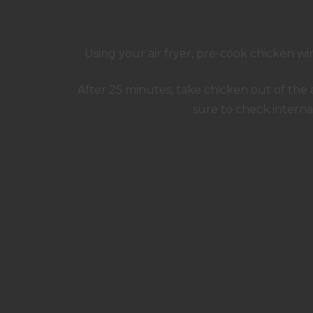
Using your air fryer, pre-cook chicken wi
After 25 minutes, take chicken out of the 
sure to check intern