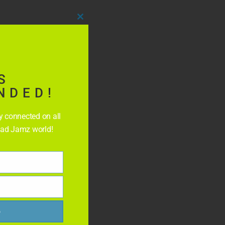
Close
this
module
S
NDED!
ay connected on all
Rad Jamz world!
p