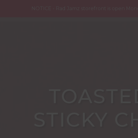
SHOP
ABOUT US
BUY NEA
NOTICE - Rad Jamz storefront is open Mon
TOASTE
STICKY C