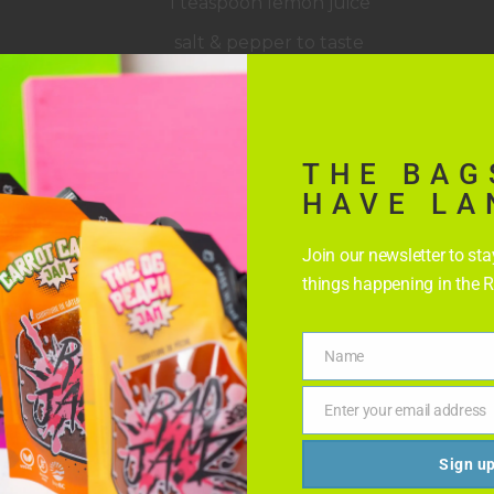
1 teaspoon lemon juice
salt & pepper to taste
THE BAG
HAVE LA
Join our newsletter to st
things happening in the 
Name
Name
Enter your email address
Email
Sign u