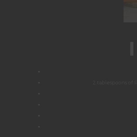
2 tablespoons of