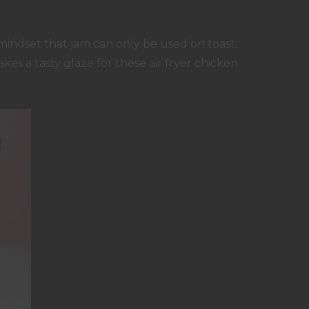
mindset that jam can only be used on toast.
akes a tasty glaze for these air fryer chicken