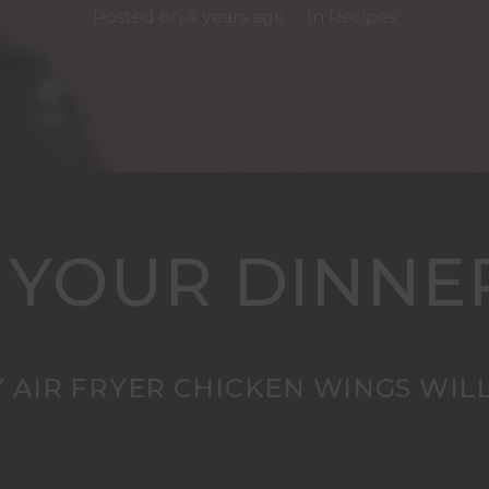
Posted on
4 years ago
In
Recipes
 YOUR DINNE
 AIR FRYER CHICKEN WINGS WILL