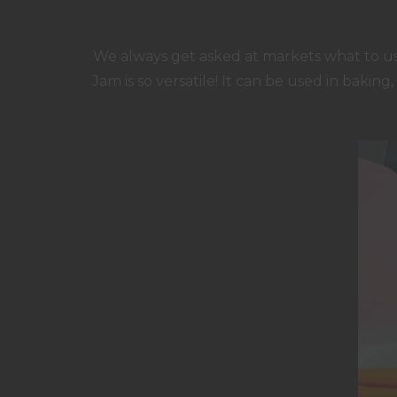
We always get asked at markets what to use
Jam is so versatile! It can be used in baking