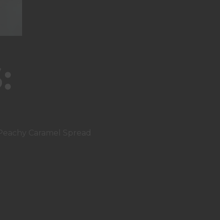
:
 Peachy Caramel Spread