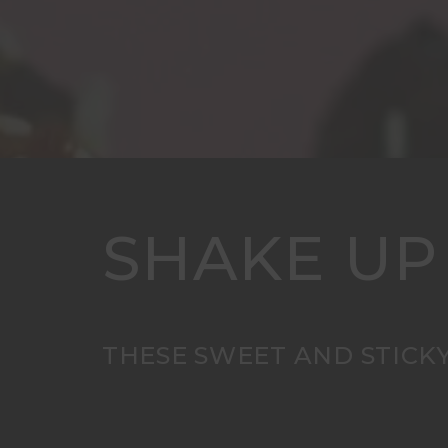
SHAKE UP
THESE SWEET AND STICKY