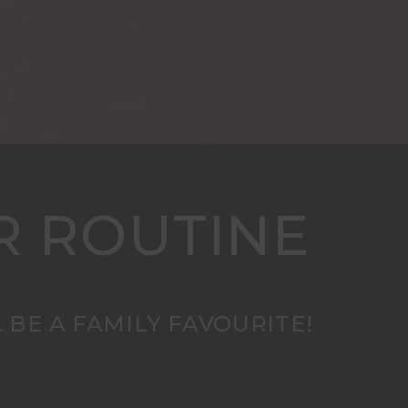
R ROUTINE
 BE A FAMILY FAVOURITE!