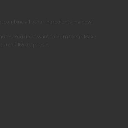
, combine all other ingredients in a bowl.
 minutes. You don’t want to burn them! Make
ure of 165 degrees F.