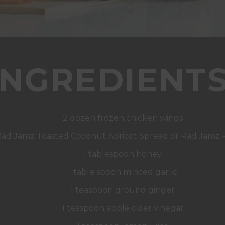
INGREDIENTS
2 dozen frozen chicken wings
 Rad Jamz Toasted Coconut Apricot Spread or Rad Jamz
1 tablespoon honey
1 table spoon minced garlic
1 teaspoon ground ginger
1 teaspoon apple cider vinegar