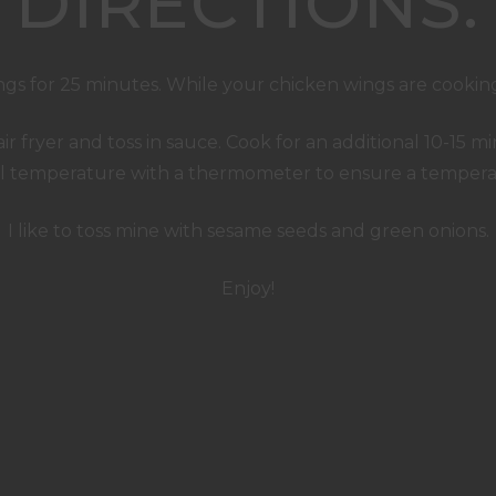
DIRECTIONS:
ngs for 25 minutes. While your chicken wings are cooking
air fryer and toss in sauce. Cook for an additional 10-15
al temperature with a thermometer to ensure a temperat
I like to toss mine with sesame seeds and green onions.
Enjoy!