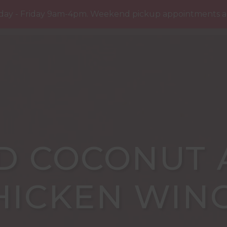
R YOU
RECIPES
THE LATEST
PRESS
CO
day - Friday 9am-4pm. Weekend pickup appointments are
D COCONUT 
HICKEN WIN