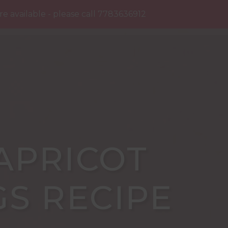
NTACT
 available - please call 7783636912
Dismiss
APRICOT
GS RECIPE